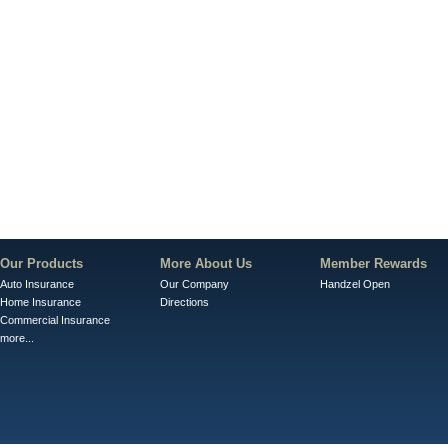
Our Products
More About Us
Member Rewards
Auto Insurance
Our Company
Handzel Open
Home Insurance
Directions
Commercial Insurance
more...