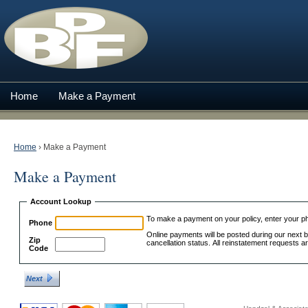
Home
Make a Payment
Home
›
Make a Payment
Make a Payment